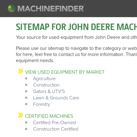
SITEMAP FOR JOHN DEERE MAC
Your source for used equipment from John Deere and oth
Please use our sitemap to navigate to the category or web 
for here, feel free to contact us for more information. Th
equipment needs.
VIEW USED EQUIPMENT BY MARKET
Agriculture
Construction
Gators & UTV'S
Lawn & Grounds Care
Forestry
CERTIFIED MACHINES
Certified Pre-Owned
Construction Certified