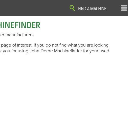
FIND A MACHINE
HINEFINDER
er manufacturers
page of interest. If you do not find what you are looking
ank you for using John Deere Machinefinder for your used