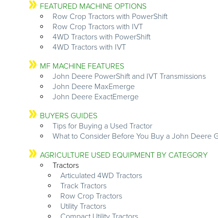
FEATURED MACHINE OPTIONS
Row Crop Tractors with PowerShift
Row Crop Tractors with IVT
4WD Tractors with PowerShift
4WD Tractors with IVT
MF MACHINE FEATURES
John Deere PowerShift and IVT Transmissions
John Deere MaxEmerge
John Deere ExactEmerge
BUYERS GUIDES
Tips for Buying a Used Tractor
What to Consider Before You Buy a John Deere G
AGRICULTURE USED EQUIPMENT BY CATEGORY
Tractors
Articulated 4WD Tractors
Track Tractors
Row Crop Tractors
Utility Tractors
Compact Utility Tractors