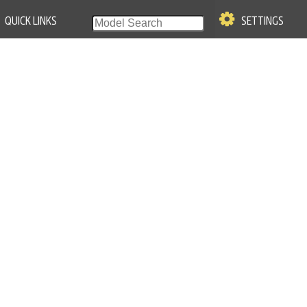
QUICK LINKS
SETTINGS