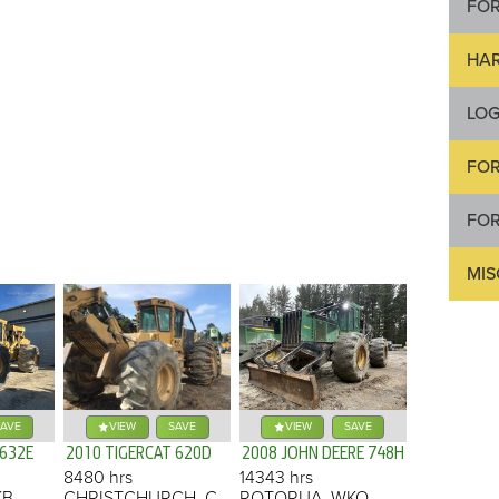
FO
HA
LOG
FOR
FOR
MI
AVE
VIEW
SAVE
VIEW
SAVE
 632E
2010 TIGERCAT 620D
2008 JOHN DEERE 748H
8480 hrs
14343 hrs
KB
CHRISTCHURCH, CAN
ROTORUA, WKO