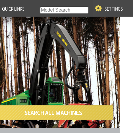
QUICK LINKS
SETTINGS
SEARCH ALL MACHINES