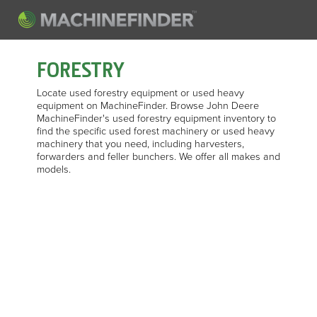
FORESTRY
Locate used forestry equipment or used heavy
equipment on MachineFinder. Browse John Deere
MachineFinder's used forestry equipment inventory to
find the specific used forest machinery or used heavy
machinery that you need, including harvesters,
forwarders and feller bunchers. We offer all makes and
models.