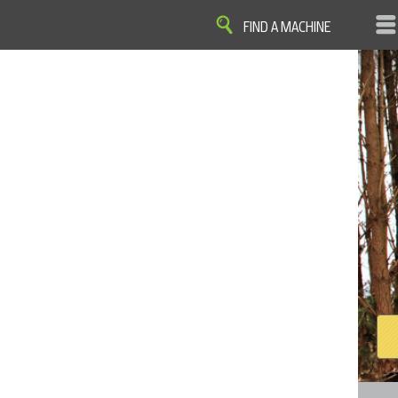
FIND A MACHINE