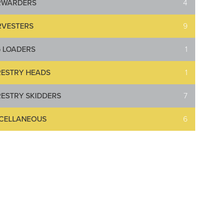
RWARDERS
4
RVESTERS
9
 LOADERS
1
ESTRY HEADS
1
ESTRY SKIDDERS
7
SCELLANEOUS
6