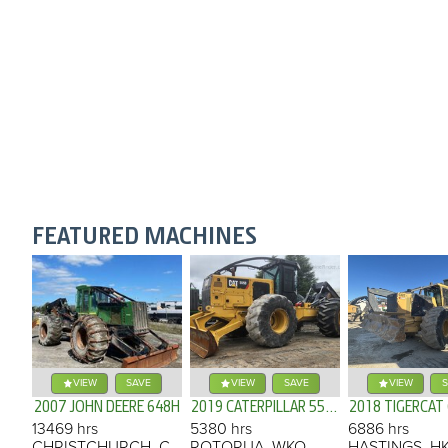
FEATURED MACHINES
VIEW
SAVE
VIEW
SAVE
VIEW
S
2007 JOHN DEERE 648H
2019 CATERPILLAR 555D
2018 TIGERCAT
13469 hrs
5380 hrs
6886 hrs
CHRISTCHURCH, CAN
ROTORUA, WKO
HASTINGS, H