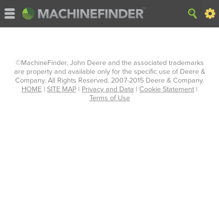
©MachineFinder, John Deere and the associated trademarks
are property and available only for the specific use of Deere &
Company. All Rights Reserved. 2007-2015 Deere & Company.
HOME
|
SITE MAP
|
Privacy and Data
|
Cookie Statement
|
Terms of Use