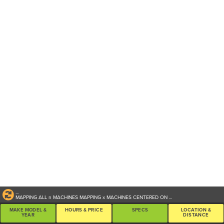
...
MAPPING ALL
n
MACHINES
MAPPING
x
MACHINES CENTERED ON
...
MAKE MODEL &
HOURS & PRICE
SPECS
LOCATION &
YEAR
DISTANCE