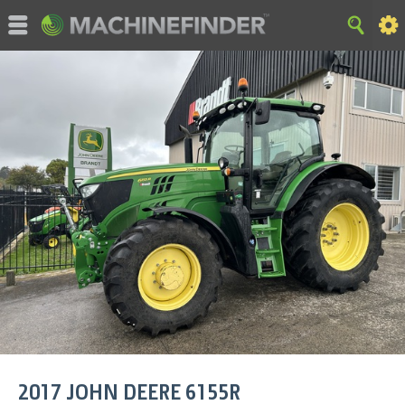
©MachineFinder, John Deere and the associated trademarks
are property and available only for the specific use of Deere &
Company. All Rights Reserved. 2007-2015 Deere & Company.
HOME
|
SITE MAP
|
Privacy and Data
|
Cookie Statement
|
Terms of Use
2017
JOHN DEERE
6155R