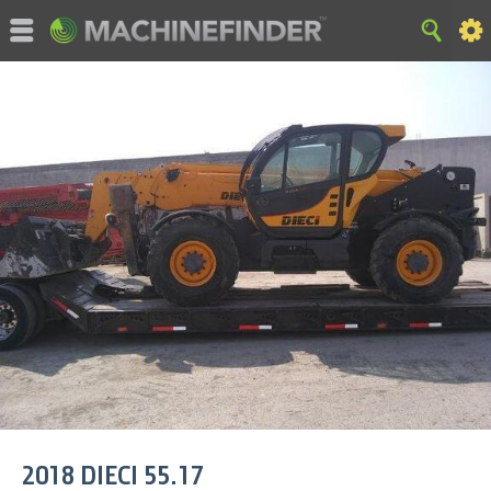
©MachineFinder, John Deere and the associated trademarks
are property and available only for the specific use of Deere &
Company. All Rights Reserved. 2007-2015 Deere & Company.
HOME
|
SITE MAP
|
Privacy and Data
|
Cookie Statement
|
Terms of Use
2018
DIECI
55.17