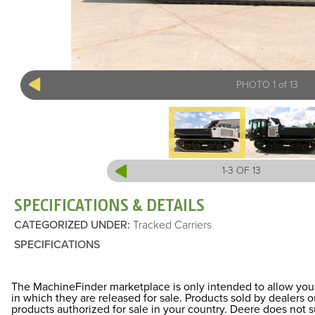
PHOTO 1 of 13
1-3 OF 13
SPECIFICATIONS & DETAILS
CATEGORIZED UNDER
:
Tracked Carriers
SPECIFICATIONS
The MachineFinder marketplace is only intended to allow you 
in which they are released for sale. Products sold by dealers
products authorized for sale in your country. Deere does not 