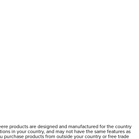
Deere products are designed and manufactured for the country
ations in your country, and may not have the same features as
ou purchase products from outside your country or free trade