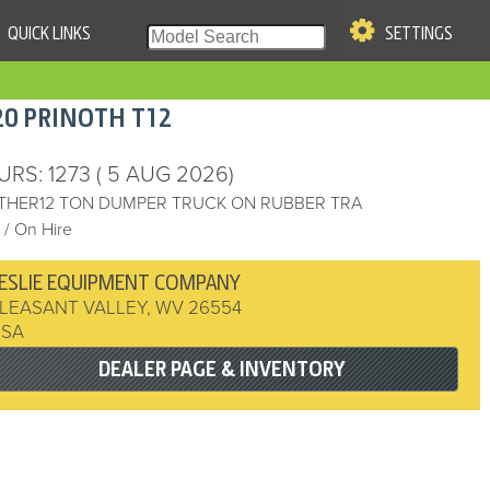
QUICK LINKS
SETTINGS
|
S OF USE
20
PRINOTH
T12
re & Company. All Rights
URS
: 1273
( 5 AUG 2026)
THER12 TON DUMPER TRUCK ON RUBBER TRA
/ On Hire
ESLIE EQUIPMENT COMPANY
LEASANT VALLEY
,
WV
26554
USA
DEALER PAGE & INVENTORY