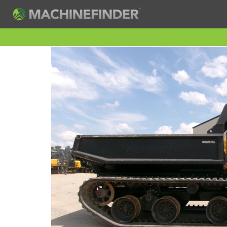
H
Machine