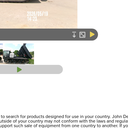
to search for products designed for use in your country. John 
 outside of your country may not conform with the laws and regul
support such sale of equipment from one country to another. If y