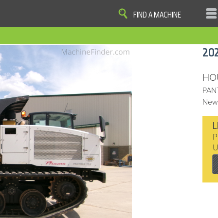
FIND A MACHINE
|
|
|
|
OME
SITE MAP
PRIVACY AND DATA
COOKIE STATEMENT
TERM
20
COOKIE PREFERENCES
Finder, John Deere and the associated trademarks are property and available only for the specific use of Dee
Reserved. 2007-2016
HO
PAN
New 
L
P