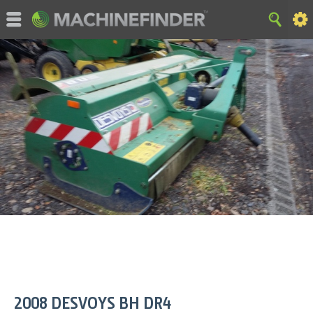
©MachineFinder, John Deere and the associated trademarks
are property and available only for the specific use of Deere &
Company. All Rights Reserved. 2007-2015 Deere & Company.
HOME
|
SITE MAP
|
Privacy and Data
|
Cookie Statement
|
Terms of Use
2008
DESVOYS
BH DR4