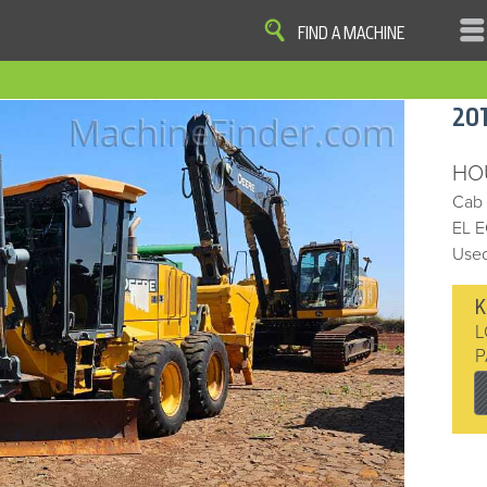
FIND A MACHINE
|
|
|
|
OME
SITE MAP
PRIVACY AND DATA
COOKIE STATEMENT
TERM
20
COOKIE PREFERENCES
Finder, John Deere and the associated trademarks are property and available only for the specific use of Dee
Reserved. 2007-2016
HO
Cab
EL 
Used
K
L
P