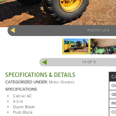
PHOTO 1 of 9
1-3 OF 9
SPECIFICATIONS & DETAILS
C
CATEGORIZED UNDER
:
Motor Graders
O
SPECIFICATIONS
G
Cab w/ AC
4.3 m
I
Dozer Blade
C
Push Block