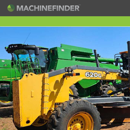
H
Machine