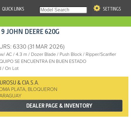
QUICK LINKS
SETTINGS
|
S OF USE
19
JOHN DEERE
620G
re & Company. All Rights
URS
: 6330
(31 MAR 2026)
 w/ AC
/
4.3 m
/
Dozer Blade
/
Push Block
/
Ripper/Scarifier
EQUIPO SE ENCUENTRA EN BUEN ESTADO
 / On Lot
UROSU & CIA.S.A.
OMA PLATA
,
BLOQUERON
ARAGUAY
DEALER PAGE & INVENTORY