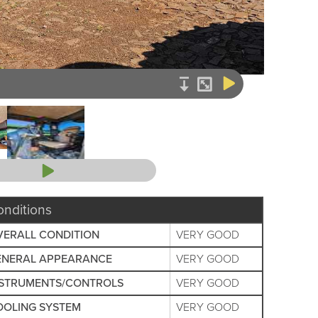
onditions
VERALL CONDITION
VERY GOOD
ENERAL APPEARANCE
VERY GOOD
NSTRUMENTS/CONTROLS
VERY GOOD
OOLING SYSTEM
VERY GOOD