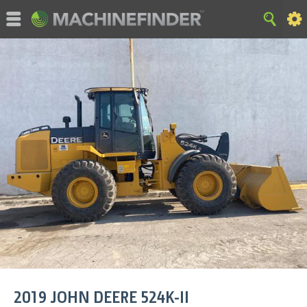
©MachineFinder, John Deere and the associated trademarks
are property and available only for the specific use of Deere &
Company. All Rights Reserved. 2007-2015 Deere & Company.
HOME
|
SITE MAP
|
Privacy and Data
|
Cookie Statement
|
Terms of Use
2019
JOHN DEERE
524K-II