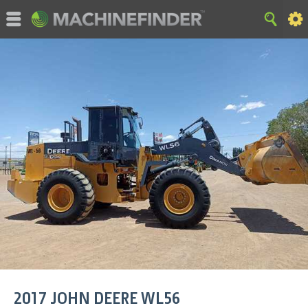
©MachineFinder, John Deere and the associated trademarks
are property and available only for the specific use of Deere &
Company. All Rights Reserved. 2007-2015 Deere & Company.
HOME
|
SITE MAP
|
Privacy and Data
|
Cookie Statement
|
Terms of Use
2017
JOHN DEERE
WL56