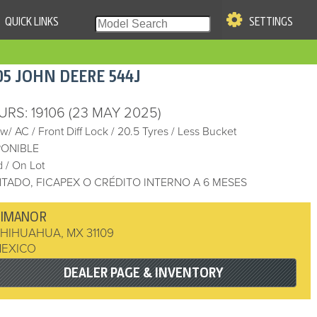
QUICK LINKS
SETTINGS
|
S OF USE
05
JOHN DEERE
544J
re & Company. All Rights
URS
: 19106
(23 MAY 2025)
 w/ AC
/
Front Diff Lock
/
20.5 Tyres
/
Less Bucket
PONIBLE
 / On Lot
TADO, FICAPEX O CRÉDITO INTERNO A 6 MESES
DIMANOR
HIHUAHUA
,
MX 31109
EXICO
DEALER PAGE & INVENTORY