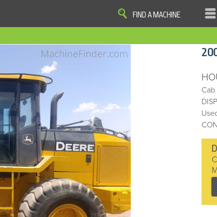
FIND A MACHINE
|
|
|
|
OME
SITE MAP
PRIVACY AND DATA
COOKIE STATEMENT
TERM
20
COOKIE PREFERENCES
Finder, John Deere and the associated trademarks are property and available only for the specific use of Dee
Reserved. 2007-2016
HO
Cab
DIS
Used
CON
C
M