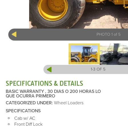
PHOTO 1 of 5
1-3 OF 5
SPECIFICATIONS & DETAILS
BASIC WARRANTY , 30 DIAS O 200 HORAS LO
QUE OCURRA PRIMERO
CATEGORIZED UNDER
:
Wheel Loaders
SPECIFICATIONS
Cab w/ AC
Front Diff Lock