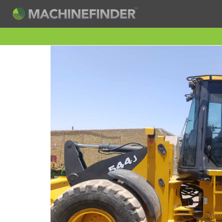
H
Machine