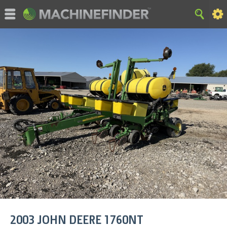
©MachineFinder, John Deere and the associated trademarks
are property and available only for the specific use of Deere &
Company. All Rights Reserved. 2007-2015 Deere & Company.
HOME
|
SITE MAP
|
Privacy and Data
|
Cookie Statement
|
Terms of Use
2003
JOHN DEERE
1760NT