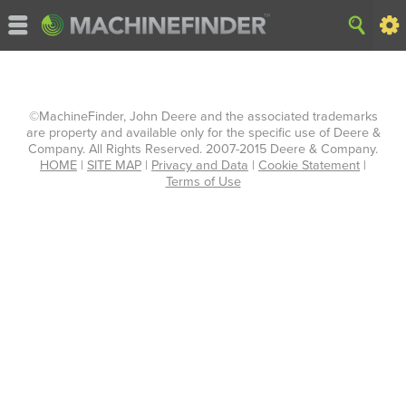
©MachineFinder, John Deere and the associated trademarks
are property and available only for the specific use of Deere &
Company. All Rights Reserved. 2007-2015 Deere & Company.
HOME
|
SITE MAP
|
Privacy and Data
|
Cookie Statement
|
Terms of Use