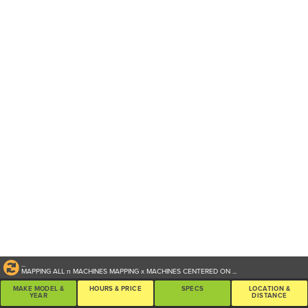
...
MAPPING ALL
n
MACHINES
MAPPING
x
MACHINES CENTERED ON
...
MAKE MODEL &
HOURS & PRICE
SPECS
LOCATION &
YEAR
DISTANCE