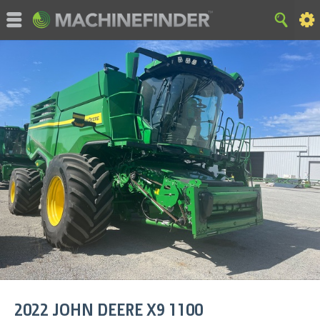
©MachineFinder, John Deere and the associated trademarks
are property and available only for the specific use of Deere &
Company. All Rights Reserved. 2007-2015 Deere & Company.
HOME
|
SITE MAP
|
Privacy and Data
|
Cookie Statement
|
Terms of Use
2022
JOHN DEERE
X9 1100