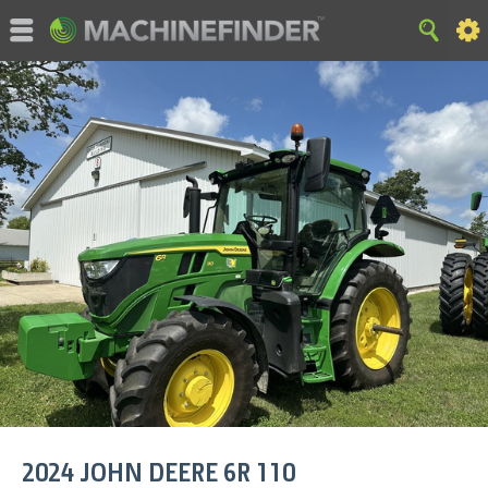
©MachineFinder, John Deere and the associated trademarks
are property and available only for the specific use of Deere &
Company. All Rights Reserved. 2007-2015 Deere & Company.
HOME
|
SITE MAP
|
Privacy and Data
|
Cookie Statement
|
Terms of Use
2024
JOHN DEERE
6R 110