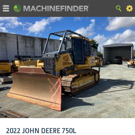
©MachineFinder, John Deere and the associated trademarks
are property and available only for the specific use of Deere &
Company. All Rights Reserved. 2007-2015 Deere & Company.
HOME
|
SITE MAP
|
Privacy and Data
|
Cookie Statement
|
Terms of Use
2022
JOHN DEERE
750L