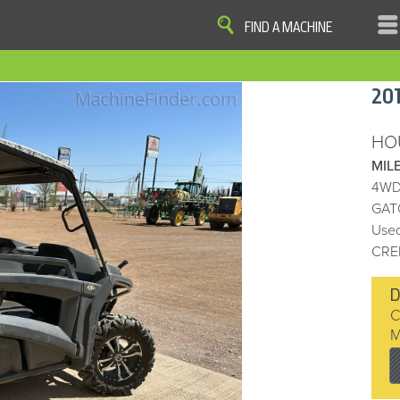
FIND A MACHINE
|
|
|
|
OME
SITE MAP
PRIVACY AND DATA
COOKIE STATEMENT
TERM
20
COOKIE PREFERENCES
Finder, John Deere and the associated trademarks are property and available only for the specific use of Dee
Reserved. 2007-2016
HO
MIL
4WD
GAT
Used
CRE
D
C
M