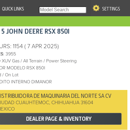
QUICK LINKS
SETTINGS
|
S OF USE
15
JOHN DEERE
RSX 850I
re & Company. All Rights
URS
: 1154
( 7 APR 2025)
ES
: 3955
 XUV Gas
/
All Terrain
/
Power Steering
OR MODELO RSX 850I
 / On Lot
DITO INTERNO DIMANOR
ISTRIBUIDORA DE MAQUINARIA DEL NORTE SA CV
IUDAD CUAUHTEMOC
,
CHIHUAHUA
31604
EXICO
DEALER PAGE & INVENTORY