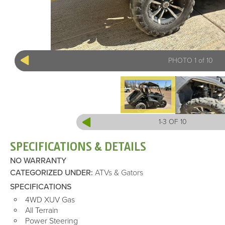
PHOTO 1 of 10
1-3 OF 10
SPECIFICATIONS & DETAILS
NO WARRANTY
CATEGORIZED UNDER
:
ATVs & Gators
SPECIFICATIONS
4WD XUV Gas
All Terrain
Power Steering