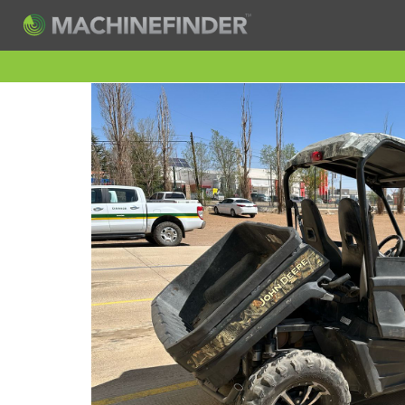
H
Machine