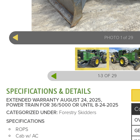
PHOTO 1 of 29
1-3 OF 29
SPECIFICATIONS & DETAILS
EXTENDED WARRANTY AUGUST 24, 2025,
POWER TRAIN FOR 36/5000 OR UNTIL 8-24-2025
C
CATEGORIZED UNDER
:
Forestry Skidders
O
SPECIFICATIONS
ROPS
G
Cab w/ AC