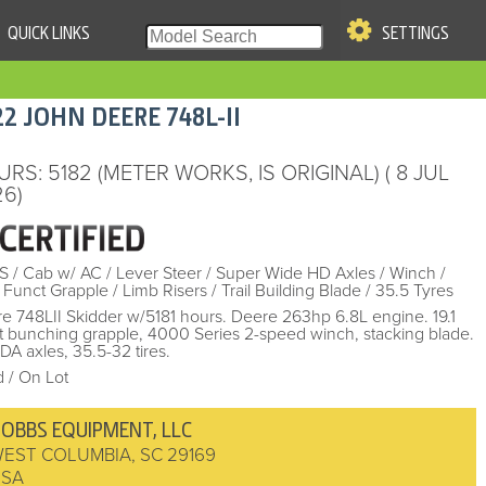
QUICK LINKS
SETTINGS
|
S OF USE
22
JOHN DEERE
748L-II
re & Company. All Rights
URS
: 5182 (METER WORKS, IS ORIGINAL)
( 8 JUL
6)
S
/
Cab w/ AC
/
Lever Steer
/
Super Wide HD Axles
/
Winch
/
 Funct Grapple
/
Limb Risers
/
Trail Building Blade
/
35.5 Tyres
e 748LII Skidder w/5181 hours. Deere 263hp 6.8L engine. 19.1
t bunching grapple, 4000 Series 2-speed winch, stacking blade.
A axles, 35.5-32 tires.
 / On Lot
OBBS EQUIPMENT, LLC
EST COLUMBIA
,
SC
29169
USA