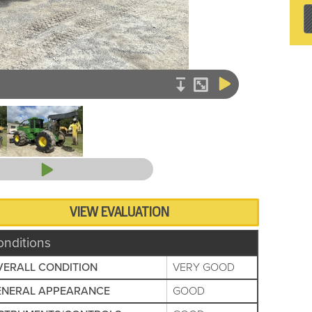
VIEW EVALUATION
onditions
VERALL CONDITION
VERY GOOD
ENERAL APPEARANCE
GOOD