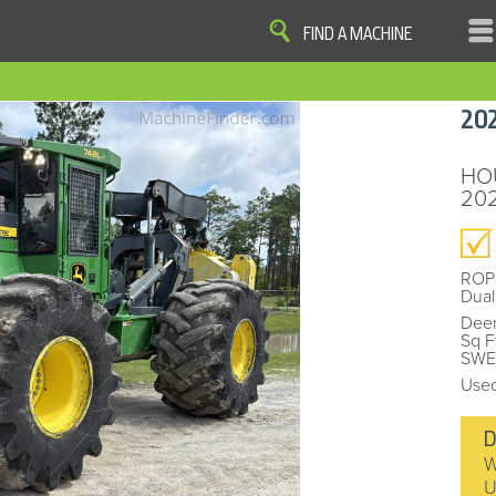
FIND A MACHINE
|
|
|
|
OME
SITE MAP
PRIVACY AND DATA
COOKIE STATEMENT
TERM
20
COOKIE PREFERENCES
Finder, John Deere and the associated trademarks are property and available only for the specific use of Dee
Reserved. 2007-2016
HO
202
ROP
Dual
Deer
Sq F
SWED
Used
D
W