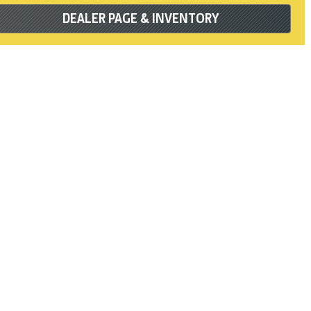
DEALER PAGE & INVENTORY