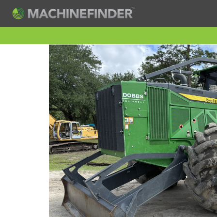
H
Machine