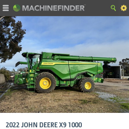
©MachineFinder, John Deere and the associated trademarks
are property and available only for the specific use of Deere &
Company. All Rights Reserved. 2007-2015 Deere & Company.
HOME
|
SITE MAP
|
Privacy and Data
|
Cookie Statement
|
Terms of Use
2022
JOHN DEERE
X9 1000