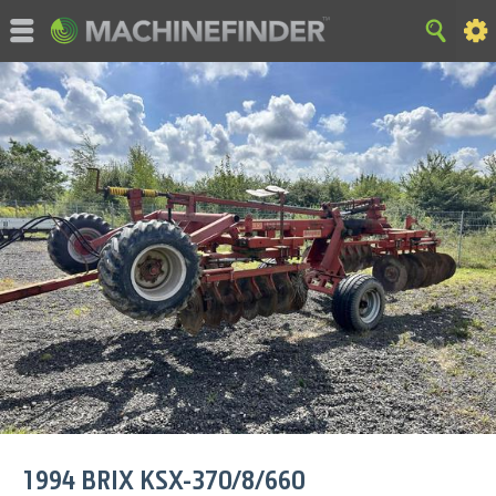
©MachineFinder, John Deere and the associated trademarks
are property and available only for the specific use of Deere &
Company. All Rights Reserved. 2007-2015 Deere & Company.
HOME
|
SITE MAP
|
Privacy and Data
|
Cookie Statement
|
Terms of Use
1994
BRIX
KSX-370/8/660