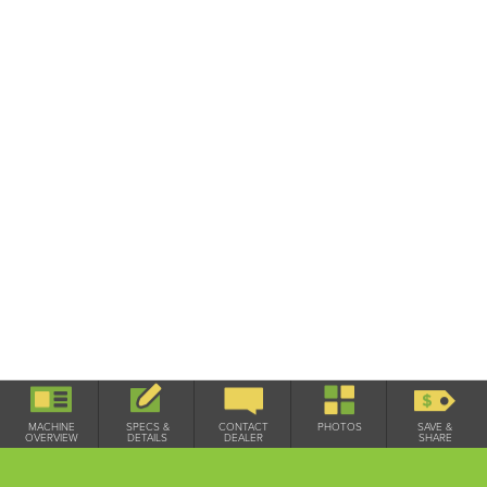
Used / On Lot
MACHINE
SPECS &
CONTACT
PHOTOS
SAVE &
OVERVIEW
DETAILS
DEALER
SHARE
SPECIFICATIONS & DETAILS