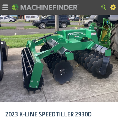
©MachineFinder, John Deere and the associated trademarks
are property and available only for the specific use of Deere &
Company. All Rights Reserved. 2007-2015 Deere & Company.
HOME
|
SITE MAP
|
Privacy and Data
|
Cookie Statement
|
Terms of Use
2023
K-LINE
SPEEDTILLER 2930D