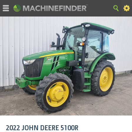
©MachineFinder, John Deere and the associated trademarks
are property and available only for the specific use of Deere &
Company. All Rights Reserved. 2007-2015 Deere & Company.
HOME
|
SITE MAP
|
Privacy and Data
|
Cookie Statement
|
Terms of Use
2022
JOHN DEERE
5100R