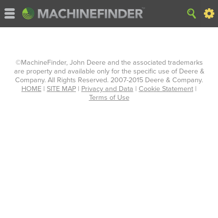
©MachineFinder, John Deere and the associated trademarks
are property and available only for the specific use of Deere &
Company. All Rights Reserved. 2007-2015 Deere & Company.
HOME
|
SITE MAP
|
Privacy and Data
|
Cookie Statement
|
Terms of Use