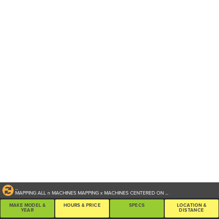
...
MAPPING ALL
n
MACHINES
MAPPING
x
MACHINES CENTERED ON
...
MAKE MODEL &
HOURS & PRICE
SPECS
LOCATION &
YEAR
DISTANCE