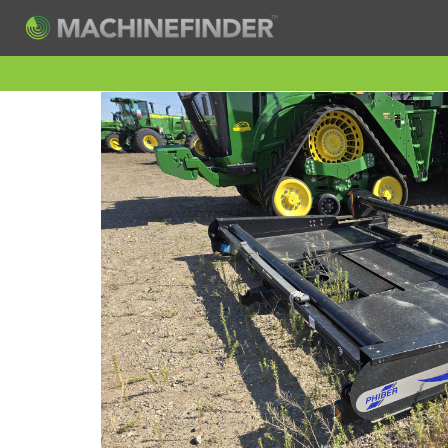
H
Machine