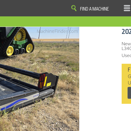
FIND A MACHINE
|
|
|
|
OME
SITE MAP
PRIVACY AND DATA
COOKIE STATEMENT
TERM
20
COOKIE PREFERENCES
Finder, John Deere and the associated trademarks are property and available only for the specific use of Dee
Reserved. 2007-2016
New-
L340
Used
F
G