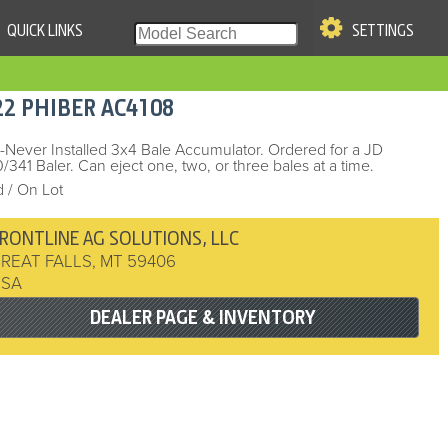
QUICK LINKS
SETTINGS
|
S OF USE
22
PHIBER
AC4108
re & Company. All Rights
Never Installed 3x4 Bale Accumulator. Ordered for a JD
/341 Baler. Can eject one, two, or three bales at a time.
 / On Lot
RONTLINE AG SOLUTIONS, LLC
REAT FALLS
,
MT
59406
USA
DEALER PAGE & INVENTORY