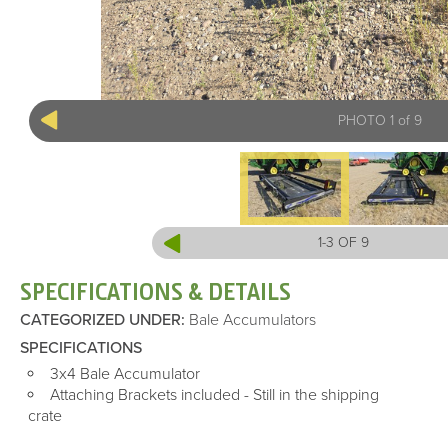
PHOTO 1 of 9
1-3 OF 9
SPECIFICATIONS & DETAILS
CATEGORIZED UNDER
:
Bale Accumulators
SPECIFICATIONS
3x4 Bale Accumulator
Attaching Brackets included - Still in the shipping
crate