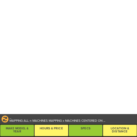
...
MAPPING ALL
n
MACHINES
MAPPING
x
MACHINES CENTERED ON
...
MAKE MODEL &
HOURS & PRICE
SPECS
LOCATION &
YEAR
DISTANCE