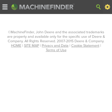
©MachineFinder, John Deere and the associated trademarks
are property and available only for the specific use of Deere &
Company. All Rights Reserved. 2007-2015 Deere & Company.
HOME
|
SITE MAP
|
Privacy and Data
|
Cookie Statement
|
Terms of Use