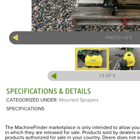
PHOTO 1 of 5
1-3 OF 5
SPECIFICATIONS & DETAILS
CATEGORIZED UNDER
:
Mounted Sprayers
SPECIFICATIONS
The MachineFinder marketplace is only intended to allow you 
in which they are released for sale. Products sold by dealers
products authorized for sale in your country. Deere does not 