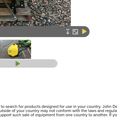
to search for products designed for use in your country. John 
 outside of your country may not conform with the laws and regul
support such sale of equipment from one country to another. If y