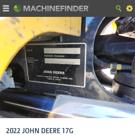
©MachineFinder, John Deere and the associated trademarks
are property and available only for the specific use of Deere &
Company. All Rights Reserved. 2007-2015 Deere & Company.
HOME
|
SITE MAP
|
Privacy and Data
|
Cookie Statement
|
Terms of Use
2022
JOHN DEERE
17G