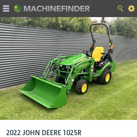
©MachineFinder, John Deere and the associated trademarks
are property and available only for the specific use of Deere &
Company. All Rights Reserved. 2007-2015 Deere & Company.
HOME
|
SITE MAP
|
Privacy and Data
|
Cookie Statement
|
Terms of Use
2022
JOHN DEERE
1025R