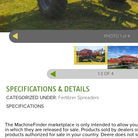
PHOTO 1 of 4
1-3 OF 4
SPECIFICATIONS & DETAILS
CATEGORIZED UNDER
:
Fertilizer Spreaders
SPECIFICATIONS
The MachineFinder marketplace is only intended to allow you 
in which they are released for sale. Products sold by dealers
products authorized for sale in your country. Deere does not 