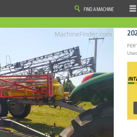
FIND A MACHINE
|
|
|
|
OME
SITE MAP
PRIVACY AND DATA
COOKIE STATEMENT
TERM
20
COOKIE PREFERENCES
Finder, John Deere and the associated trademarks are property and available only for the specific use of Dee
Reserved. 2007-2016
FER
Used