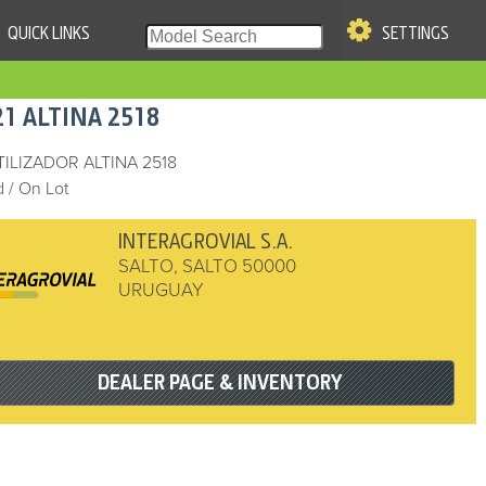
QUICK LINKS
SETTINGS
|
S OF USE
21
ALTINA
2518
re & Company. All Rights
TILIZADOR ALTINA 2518
 / On Lot
INTERAGROVIAL S.A.
SALTO
,
SALTO
50000
URUGUAY
DEALER PAGE & INVENTORY