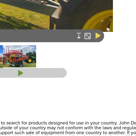
to search for products designed for use in your country. John 
 outside of your country may not conform with the laws and regul
support such sale of equipment from one country to another. If y