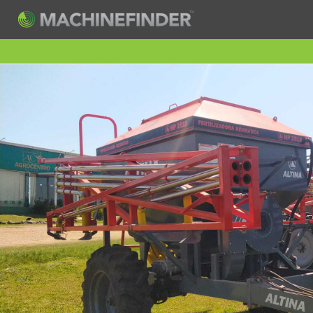
H
Machine