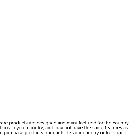
Deere products are designed and manufactured for the country
ations in your country, and may not have the same features as
ou purchase products from outside your country or free trade