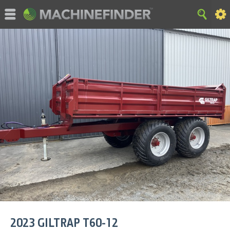
©MachineFinder, John Deere and the associated trademarks
are property and available only for the specific use of Deere &
Company. All Rights Reserved. 2007-2015 Deere & Company.
HOME
|
SITE MAP
|
Privacy and Data
|
Cookie Statement
|
Terms of Use
2023
GILTRAP
T60-12