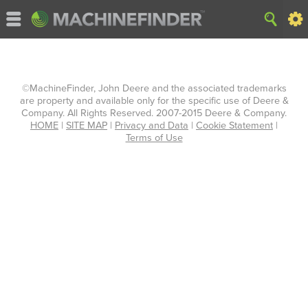
©MachineFinder, John Deere and the associated trademarks
are property and available only for the specific use of Deere &
Company. All Rights Reserved. 2007-2015 Deere & Company.
HOME
|
SITE MAP
|
Privacy and Data
|
Cookie Statement
|
Terms of Use