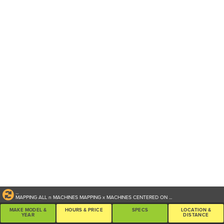
...
MAPPING ALL
n
MACHINES
MAPPING
x
MACHINES CENTERED ON
...
MAKE MODEL &
HOURS & PRICE
SPECS
LOCATION &
YEAR
DISTANCE