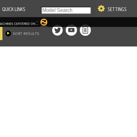
QUICK LINKS
SETTINGS
...
ACHINES CENTERED ON
...
|
S OF USE
SORT RESULTS
re & Company. All Rights