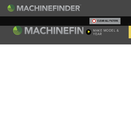
CLEAR ALL FILTERS
H
MAKE MODEL &
YEAR
Machine