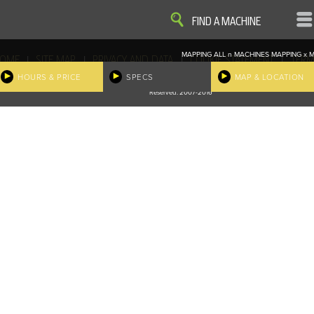
VIEW
VIEW
FIND A MACHINE
MAPPING ALL
n
MACHINES
MAPPING
x
M
|
|
|
|
OME
SITE MAP
PRIVACY AND DATA
COOKIE STATEMENT
TERM
COOKIE PREFERENCES
HOURS & PRICE
SPECS
MAP & LOCATION
Finder, John Deere and the associated trademarks are property and available only for the specific use of Dee
Reserved. 2007-2016