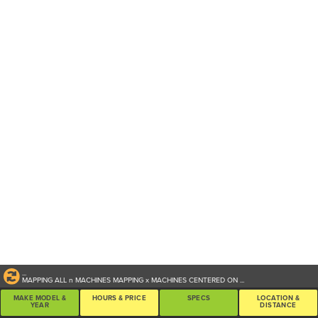
...
MAPPING ALL
n
MACHINES
MAPPING
x
MACHINES CENTERED ON
...
MAKE MODEL &
HOURS & PRICE
SPECS
LOCATION &
YEAR
DISTANCE