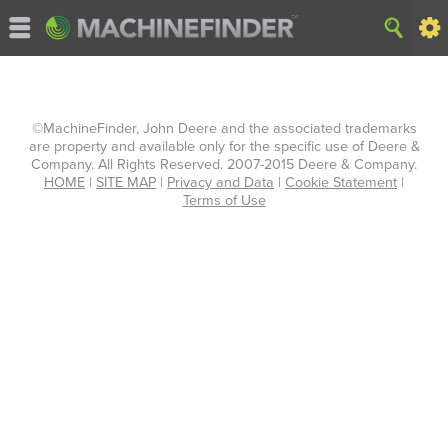
©MachineFinder, John Deere and the associated trademarks
are property and available only for the specific use of Deere &
Company. All Rights Reserved. 2007-2015 Deere & Company.
HOME
|
SITE MAP
|
Privacy and Data
|
Cookie Statement
|
Terms of Use