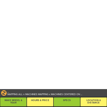
...
MAPPING ALL
n
MACHINES
MAPPING
x
MACHINES CENTERED ON
...
MAKE MODEL &
HOURS & PRICE
SPECS
LOCATION &
YEAR
DISTANCE