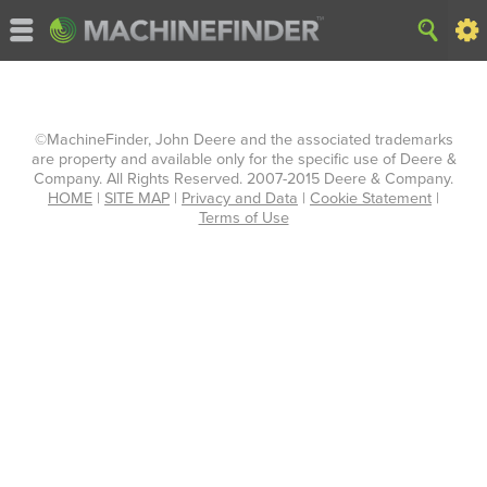
©MachineFinder, John Deere and the associated trademarks
are property and available only for the specific use of Deere &
Company. All Rights Reserved. 2007-2015 Deere & Company.
HOME
|
SITE MAP
|
Privacy and Data
|
Cookie Statement
|
Terms of Use