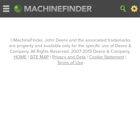
©MachineFinder, John Deere and the associated trademarks
are property and available only for the specific use of Deere &
Company. All Rights Reserved. 2007-2015 Deere & Company.
HOME
|
SITE MAP
|
Privacy and Data
|
Cookie Statement
|
Terms of Use