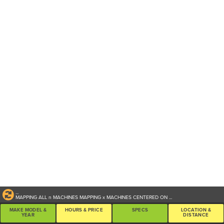
...
MAPPING ALL
n
MACHINES
MAPPING
x
MACHINES CENTERED ON
...
MAKE MODEL &
HOURS & PRICE
SPECS
LOCATION &
YEAR
DISTANCE