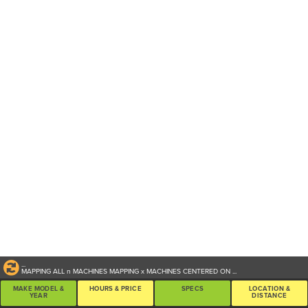
...
MAPPING ALL
n
MACHINES
MAPPING
x
MACHINES CENTERED ON
...
MAKE MODEL &
HOURS & PRICE
SPECS
LOCATION &
YEAR
DISTANCE