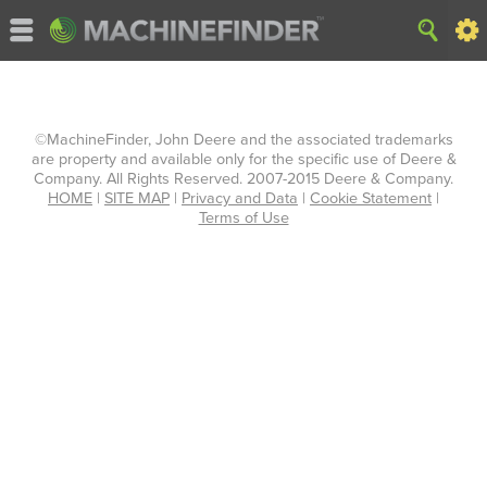
©MachineFinder, John Deere and the associated trademarks
are property and available only for the specific use of Deere &
Company. All Rights Reserved. 2007-2015 Deere & Company.
HOME
|
SITE MAP
|
Privacy and Data
|
Cookie Statement
|
Terms of Use