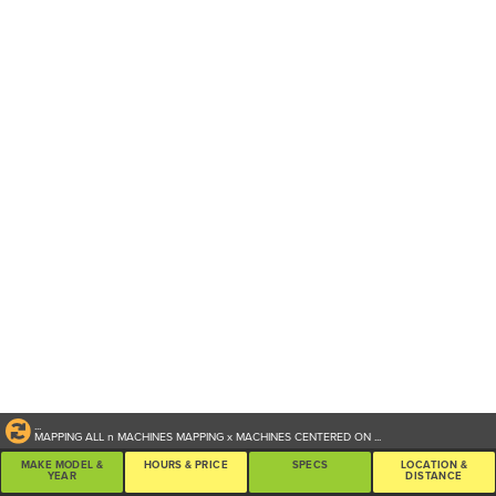
...
MAPPING ALL
n
MACHINES
MAPPING
x
MACHINES CENTERED ON
...
MAKE MODEL &
HOURS & PRICE
SPECS
LOCATION &
YEAR
DISTANCE