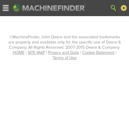
©MachineFinder, John Deere and the associated trademarks
are property and available only for the specific use of Deere &
Company. All Rights Reserved. 2007-2015 Deere & Company.
HOME
|
SITE MAP
|
Privacy and Data
|
Cookie Statement
|
Terms of Use