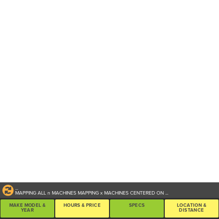
...
MAPPING ALL
n
MACHINES
MAPPING
x
MACHINES CENTERED ON
...
MAKE MODEL &
HOURS & PRICE
SPECS
LOCATION &
YEAR
DISTANCE