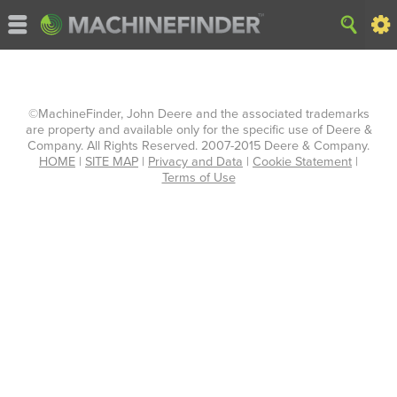
©MachineFinder, John Deere and the associated trademarks
are property and available only for the specific use of Deere &
Company. All Rights Reserved. 2007-2015 Deere & Company.
HOME
|
SITE MAP
|
Privacy and Data
|
Cookie Statement
|
Terms of Use