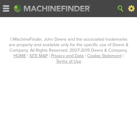
©MachineFinder, John Deere and the associated trademarks
are property and available only for the specific use of Deere &
Company. All Rights Reserved. 2007-2015 Deere & Company.
HOME
|
SITE MAP
|
Privacy and Data
|
Cookie Statement
|
Terms of Use