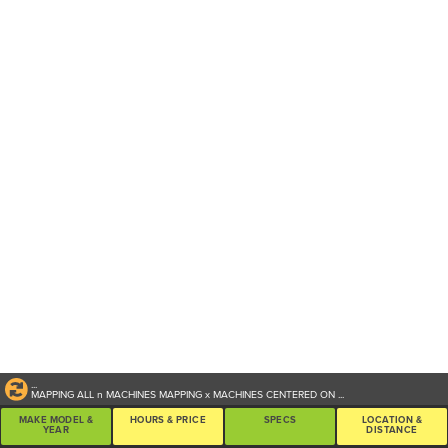
...
MAPPING ALL
n
MACHINES
MAPPING
x
MACHINES CENTERED ON
...
MAKE MODEL &
HOURS & PRICE
SPECS
LOCATION &
YEAR
DISTANCE