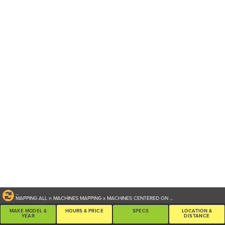
...
MAPPING ALL
n
MACHINES
MAPPING
x
MACHINES CENTERED ON
...
MAKE MODEL &
HOURS & PRICE
SPECS
LOCATION &
YEAR
DISTANCE