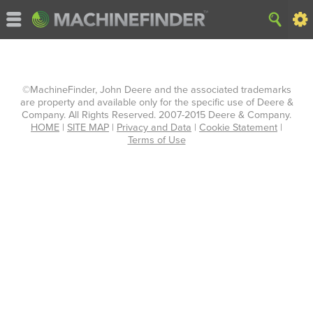
©MachineFinder, John Deere and the associated trademarks
are property and available only for the specific use of Deere &
Company. All Rights Reserved. 2007-2015 Deere & Company.
HOME
|
SITE MAP
|
Privacy and Data
|
Cookie Statement
|
Terms of Use