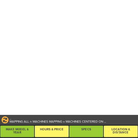
...
MAPPING ALL
n
MACHINES
MAPPING
x
MACHINES CENTERED ON
...
MAKE MODEL &
HOURS & PRICE
SPECS
LOCATION &
YEAR
DISTANCE