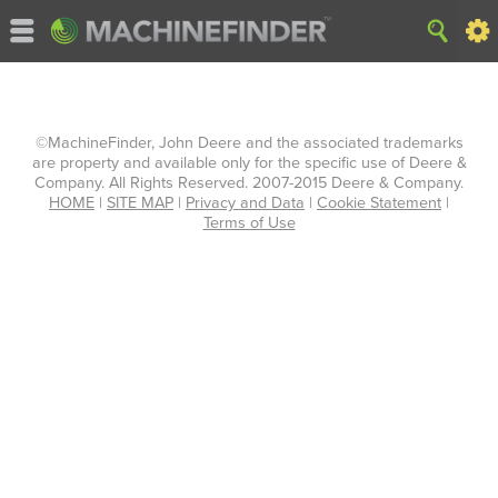
©MachineFinder, John Deere and the associated trademarks
are property and available only for the specific use of Deere &
Company. All Rights Reserved. 2007-2015 Deere & Company.
HOME
|
SITE MAP
|
Privacy and Data
|
Cookie Statement
|
Terms of Use