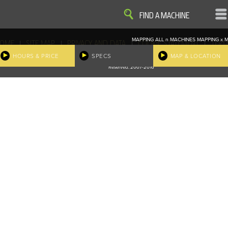
VIEW
VIEW
FIND A MACHINE
MAPPING ALL
n
MACHINES
MAPPING
x
M
|
|
|
|
OME
SITE MAP
PRIVACY AND DATA
COOKIE STATEMENT
TERM
COOKIE PREFERENCES
HOURS & PRICE
SPECS
MAP & LOCATION
Finder, John Deere and the associated trademarks are property and available only for the specific use of Dee
Reserved. 2007-2016