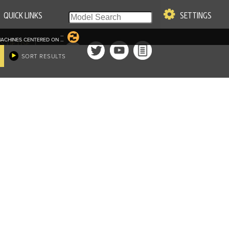
QUICK LINKS
SETTINGS
...
ACHINES CENTERED ON
...
|
S OF USE
SORT RESULTS
re & Company. All Rights