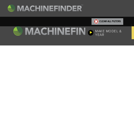
CLEAR ALL FILTERS
H
MAKE MODEL &
YEAR
Machine