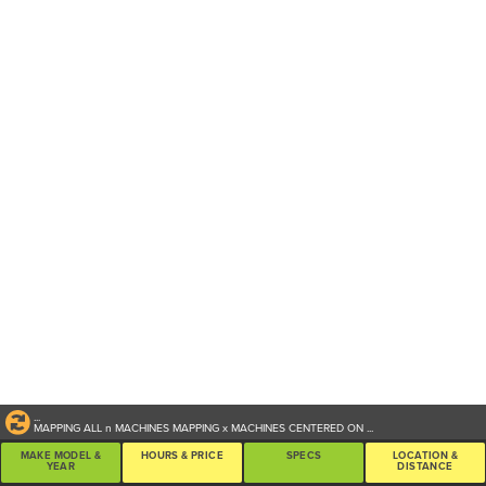
...
MAPPING ALL
n
MACHINES
MAPPING
x
MACHINES CENTERED ON
...
MAKE MODEL &
HOURS & PRICE
SPECS
LOCATION &
YEAR
DISTANCE