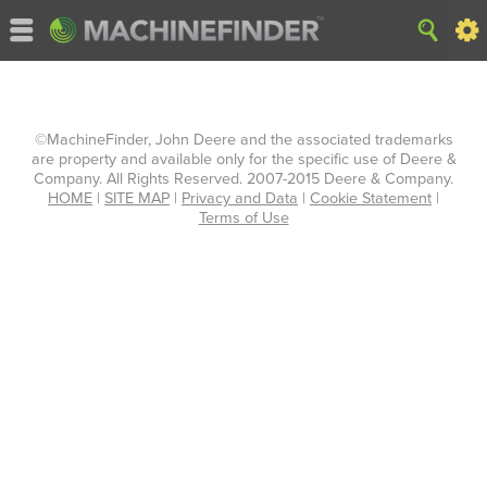
©MachineFinder, John Deere and the associated trademarks
are property and available only for the specific use of Deere &
Company. All Rights Reserved. 2007-2015 Deere & Company.
HOME
|
SITE MAP
|
Privacy and Data
|
Cookie Statement
|
Terms of Use