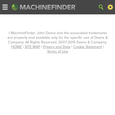
©MachineFinder, John Deere and the associated trademarks
are property and available only for the specific use of Deere &
Company. All Rights Reserved. 2007-2015 Deere & Company.
HOME
|
SITE MAP
|
Privacy and Data
|
Cookie Statement
|
Terms of Use