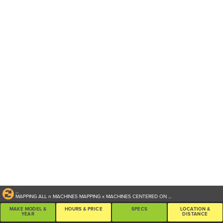
...
MAPPING ALL
n
MACHINES
MAPPING
x
MACHINES CENTERED ON
...
MAKE MODEL &
HOURS & PRICE
SPECS
LOCATION &
YEAR
DISTANCE