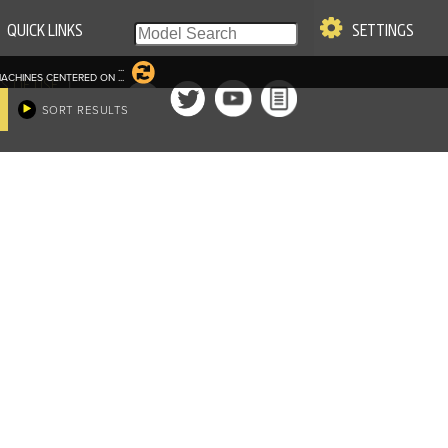
QUICK LINKS
SETTINGS
...
ACHINES CENTERED ON
...
|
S OF USE
SORT RESULTS
re & Company. All Rights