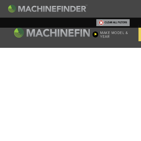
CLEAR ALL FILTERS
H
MAKE MODEL &
YEAR
Machine