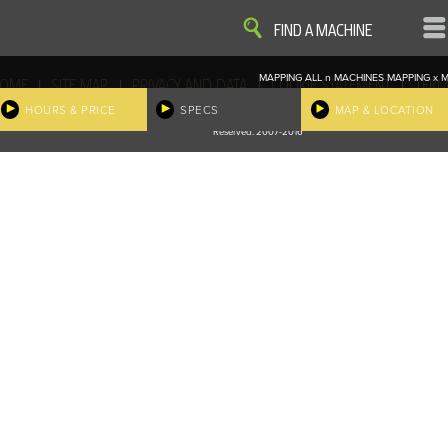
VIEW
VIEW
FIND A MACHINE
MAPPING ALL
n
MACHINES
MAPPING
x
M
|
|
|
|
OME
SITE MAP
PRIVACY AND DATA
COOKIE STATEMENT
TERM
COOKIE PREFERENCES
HOURS & PRICE
SPECS
MAP & LOCATION
Finder, John Deere and the associated trademarks are property and available only for the specific use of Dee
Reserved. 2007-2016