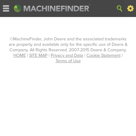
©MachineFinder, John Deere and the associated trademarks
are property and available only for the specific use of Deere &
Company. All Rights Reserved. 2007-2015 Deere & Company.
HOME
|
SITE MAP
|
Privacy and Data
|
Cookie Statement
|
Terms of Use