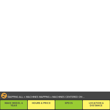
...
MAPPING ALL
n
MACHINES
MAPPING
x
MACHINES CENTERED ON
...
MAKE MODEL &
HOURS & PRICE
SPECS
LOCATION &
YEAR
DISTANCE