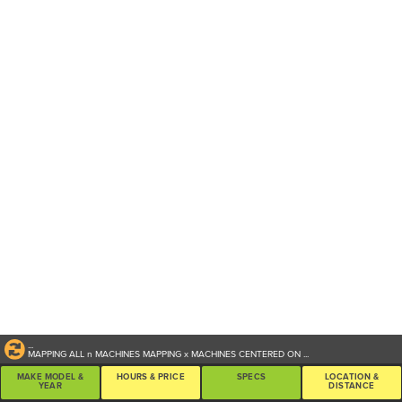
...
MAPPING ALL
n
MACHINES
MAPPING
x
MACHINES CENTERED ON
...
MAKE MODEL &
HOURS & PRICE
SPECS
LOCATION &
YEAR
DISTANCE