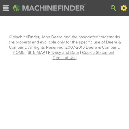
©MachineFinder, John Deere and the associated trademarks
are property and available only for the specific use of Deere &
Company. All Rights Reserved. 2007-2015 Deere & Company.
HOME
|
SITE MAP
|
Privacy and Data
|
Cookie Statement
|
Terms of Use