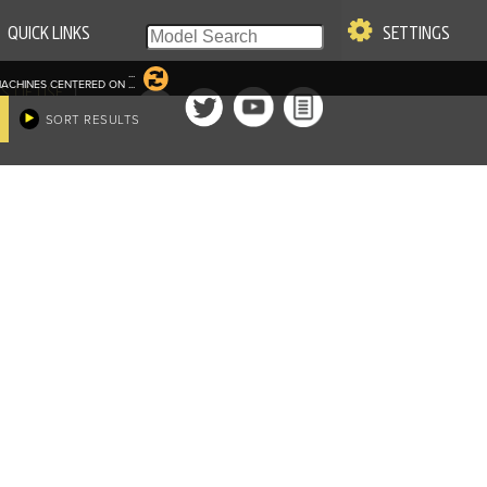
QUICK LINKS
SETTINGS
...
ACHINES CENTERED ON
...
|
S OF USE
SORT RESULTS
re & Company. All Rights