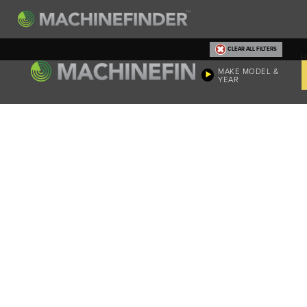
CLEAR ALL FILTERS
H
MAKE MODEL &
YEAR
Machine