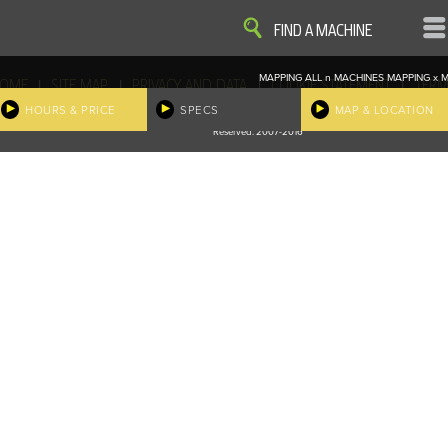
VIEW
VIEW
FIND A MACHINE
MAPPING ALL
n
MACHINES
MAPPING
x
M
|
|
|
|
OME
SITE MAP
PRIVACY AND DATA
COOKIE STATEMENT
TERM
COOKIE PREFERENCES
HOURS & PRICE
SPECS
MAP & LOCATION
Finder, John Deere and the associated trademarks are property and available only for the specific use of Dee
Reserved. 2007-2016