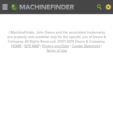
©MachineFinder, John Deere and the associated trademarks
are property and available only for the specific use of Deere &
Company. All Rights Reserved. 2007-2015 Deere & Company.
HOME
|
SITE MAP
|
Privacy and Data
|
Cookie Statement
|
Terms of Use