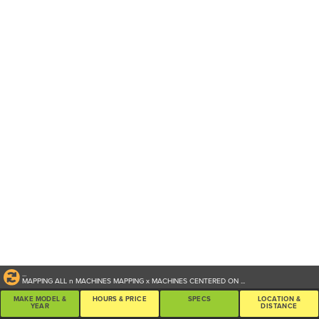
...
MAPPING ALL
n
MACHINES
MAPPING
x
MACHINES CENTERED ON
...
MAKE MODEL &
HOURS & PRICE
SPECS
LOCATION &
YEAR
DISTANCE