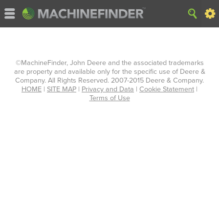
©MachineFinder, John Deere and the associated trademarks
are property and available only for the specific use of Deere &
Company. All Rights Reserved. 2007-2015 Deere & Company.
HOME
|
SITE MAP
|
Privacy and Data
|
Cookie Statement
|
Terms of Use