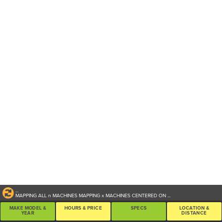
...
MAPPING ALL
n
MACHINES
MAPPING
x
MACHINES CENTERED ON
...
MAKE MODEL &
HOURS & PRICE
SPECS
LOCATION &
YEAR
DISTANCE